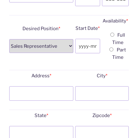
Availability
*
Start Date
*
Desired Position
*
Full
Time
Part
Time
Address
*
City
*
State
*
Zipcode
*