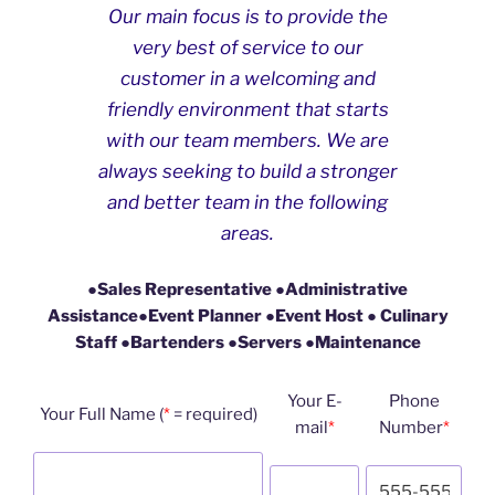
Our main focus is to provide the
very best of service to our
customer in a welcoming and
friendly environment that starts
with our team members. We are
always seeking to build a stronger
and better team in the following
areas.
●
Sales Representative
●
Administrative
Assistance
●
Event Planner
●
Event Host
●
Culinary
Staff
●
Bartenders
●
Servers
●
Maintenance
Your E-
Phone
Your Full Name (
*
= required)
mail
*
Number
*