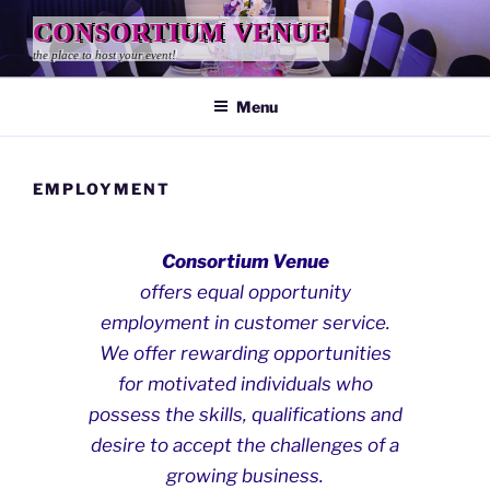
Skip
CONSORTIUM VENUE
to
the place to host your event!
content
Menu
EMPLOYMENT
Consortium Venue
offers equal opportunity
employment in customer service.
We offer rewarding opportunities
for motivated individuals who
possess the skills, qualifications and
desire to accept the challenges of a
growing business.