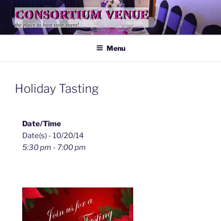
Skip
CONSORTIUM VENUE
to
the place to host your event!
content
Menu
Holiday Tasting
Date/Time
Date(s) - 10/20/14
5:30 pm - 7:00 pm