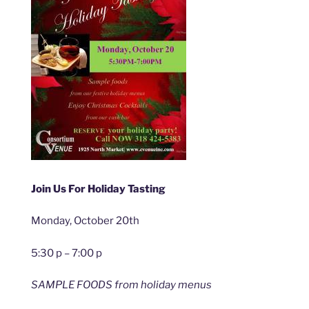
Join Us For Holiday Tasting
Monday, October 20th
5:30 p – 7:00 p
SAMPLE FOODS from holiday menus