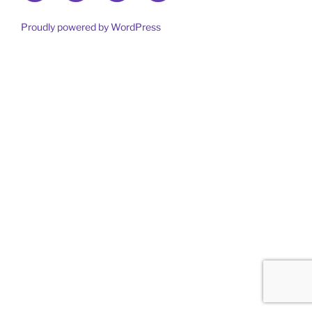
out
more
Proudly powered by WordPress