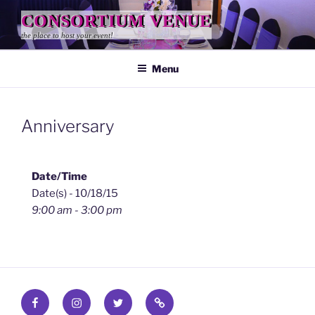
Skip
CONSORTIUM VENUE
to
the place to host your event!
content
Menu
Anniversary
Date/Time
Date(s) - 10/18/15
9:00 am - 3:00 pm
Facebook
Instagram
Twitter
Find