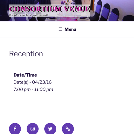
Skip
CONSORTIUM VENUE
to
the place to host your event!
content
Menu
Reception
Date/Time
Date(s) - 04/23/16
7:00 pm - 11:00 pm
Facebook
Instagram
Twitter
Find