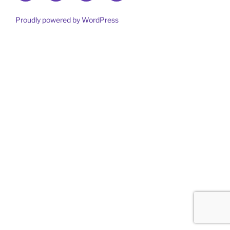
out
more
Proudly powered by WordPress