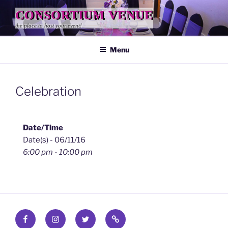
Skip
CONSORTIUM VENUE
to
the place to host your event!
content
Menu
Celebration
Date/Time
Date(s) - 06/11/16
6:00 pm - 10:00 pm
Facebook
Instagram
Twitter
Find