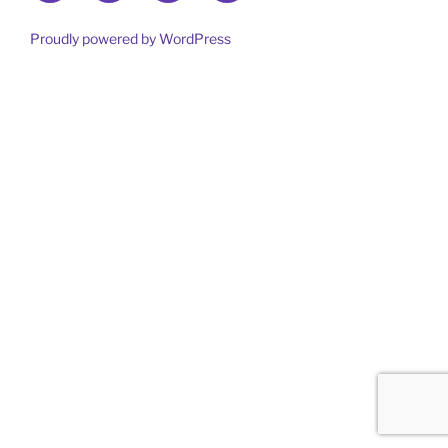
out
more
Proudly powered by WordPress