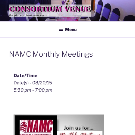
Skip
CONSORTIUM VENUE
to
the place to host your event!
content
Menu
NAMC Monthly Meetings
Date/Time
Date(s) - 08/20/15
5:30 pm - 7:00 pm