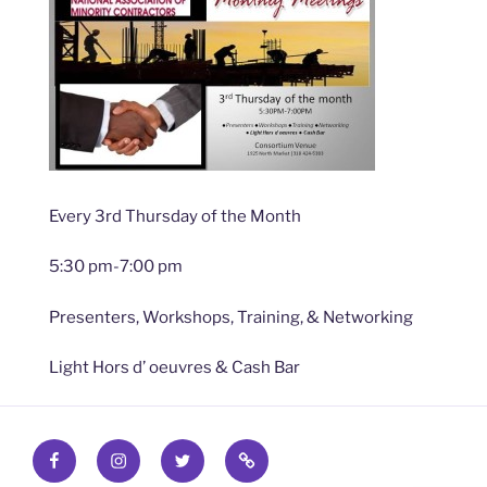
Every 3rd Thursday of the Month
5:30 pm-7:00 pm
Presenters, Workshops, Training, & Networking
Light Hors d’ oeuvres & Cash Bar
Facebook
Instagram
Twitter
Find
out