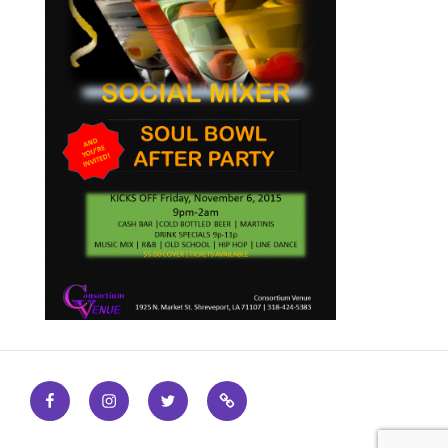
Facebook
Instagram
Twitter
Find
out
more