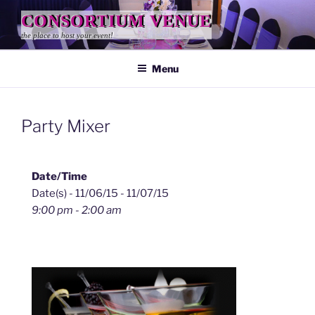
Skip
CONSORTIUM VENUE
to
the place to host your event!
content
Menu
Party Mixer
Date/Time
Date(s) - 11/06/15 - 11/07/15
9:00 pm - 2:00 am