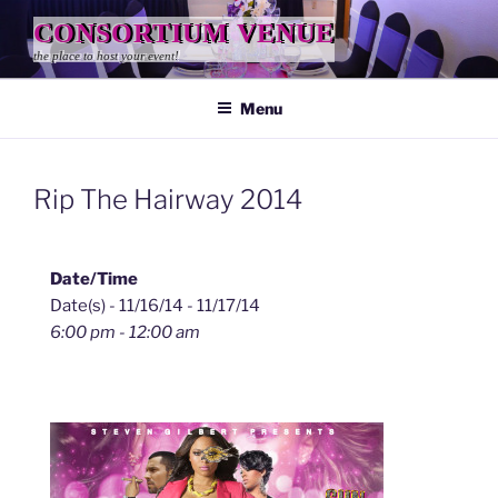
Skip
CONSORTIUM VENUE
to
the place to host your event!
content
Menu
Rip The Hairway 2014
Date/Time
Date(s) - 11/16/14 - 11/17/14
6:00 pm - 12:00 am