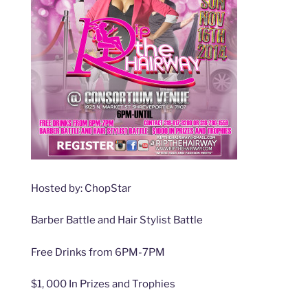
Hosted by: ChopStar
Barber Battle and Hair Stylist Battle
Free Drinks from 6PM-7PM
$1, 000 In Prizes and Trophies