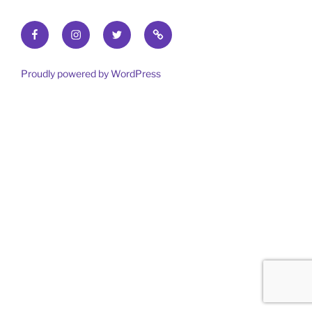
Facebook
Instagram
Twitter
Find
out
more
Proudly powered by WordPress