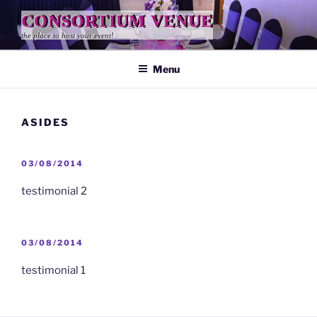
Skip
CONSORTIUM VENUE
to
the place to host your event!
content
Menu
ASIDES
POSTED
03/08/2014
ON
testimonial 2
POSTED
03/08/2014
ON
testimonial 1